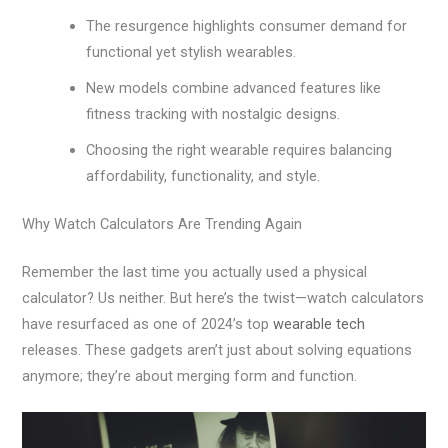
The resurgence highlights consumer demand for
functional yet stylish wearables.
New models combine advanced features like
fitness tracking with nostalgic designs.
Choosing the right wearable requires balancing
affordability, functionality, and style.
Why Watch Calculators Are Trending Again
Remember the last time you actually used a physical
calculator? Us neither. But here’s the twist—watch calculators
have resurfaced as one of 2024’s top
wearable tech
releases. These gadgets aren’t just about solving equations
anymore; they’re about merging form and function.