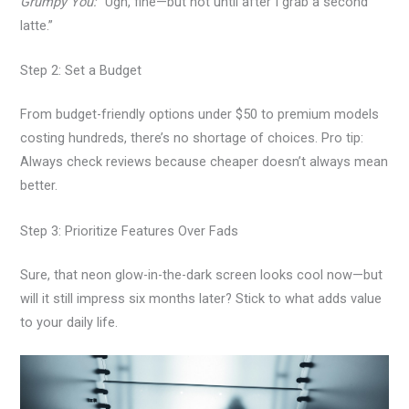
Grumpy You:
“Ugh, fine—but not until after I grab a second
latte.”
Step 2: Set a Budget
From budget-friendly options under $50 to premium models
costing hundreds, there’s no shortage of choices. Pro tip:
Always check reviews because cheaper doesn’t always mean
better.
Step 3: Prioritize Features Over Fads
Sure, that neon glow-in-the-dark screen looks cool now—but
will it still impress six months later? Stick to what adds value
to your daily life.