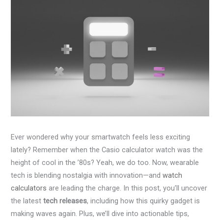
Ever wondered why your smartwatch feels less exciting
lately? Remember when the Casio calculator watch was the
height of cool in the ’80s? Yeah, we do too. Now, wearable
tech is blending nostalgia with innovation—and
watch
calculators
are leading the charge. In this post, you’ll uncover
the latest
tech releases
, including how this quirky gadget is
making waves again. Plus, we’ll dive into actionable tips,