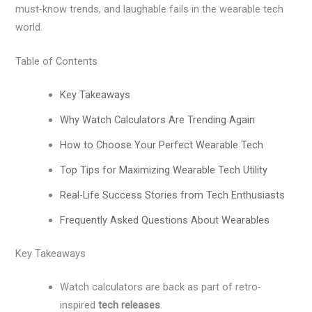
must-know trends, and laughable fails in the wearable tech
world.
Table of Contents
Key Takeaways
Why Watch Calculators Are Trending Again
How to Choose Your Perfect Wearable Tech
Top Tips for Maximizing Wearable Tech Utility
Real-Life Success Stories from Tech Enthusiasts
Frequently Asked Questions About Wearables
Key Takeaways
Watch calculators are back as part of retro-
inspired
tech releases
.