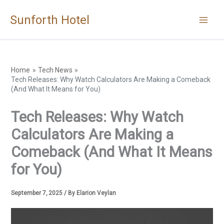
Skip
Sunforth Hotel
to
content
Home
Tech News
Tech Releases: Why Watch Calculators Are Making a Comeback
(And What It Means for You)
Tech Releases: Why Watch
Calculators Are Making a
Comeback (And What It Means
for You)
September 7, 2025
/ By
Elarion Veylan