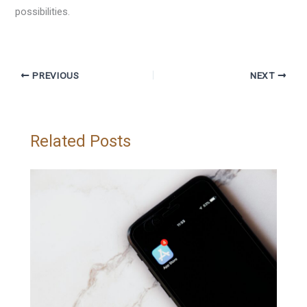
possibilities.
PREVIOUS
NEXT
Related Posts