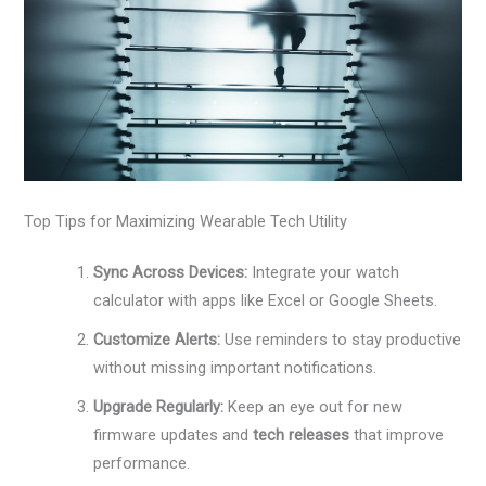
Top Tips for Maximizing Wearable Tech Utility
Sync Across Devices:
Integrate your watch
calculator with apps like Excel or Google Sheets.
Customize Alerts:
Use reminders to stay productive
without missing important notifications.
Upgrade Regularly:
Keep an eye out for new
firmware updates and
tech releases
that improve
performance.