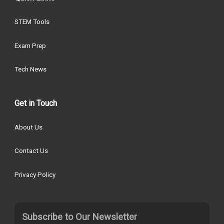
STEM Tools
Exam Prep
Tech News
Get in Touch
About Us
Contact Us
Privacy Policy
Subscribe to Our Newsletter