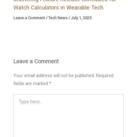
Watch Calculators in Wearable Tech
Leave a Comment
/
Tech News
/
July 1, 2025
Leave a Comment
Your email address will not be published.
Required
fields are marked
*
Type
here..