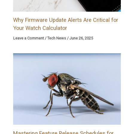
Why Firmware Update Alerts Are Critical for
Your Watch Calculator
Leave a Comment
/
Tech News
/
June 26, 2025
Mastering Feature Release Schedules for