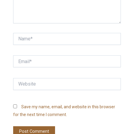
Name*
Email*
Website
Save my name, email, and website in this browser
for the next time I comment.