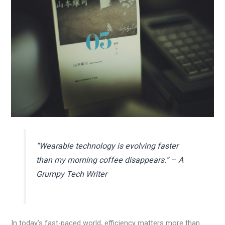
“Wearable technology is evolving faster
than my morning coffee disappears.” – A
Grumpy Tech Writer
In today’s fast-paced world, efficiency matters more than