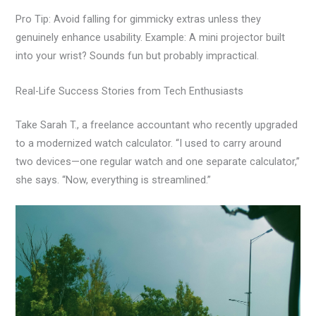
Pro Tip: Avoid falling for gimmicky extras unless they
genuinely enhance usability. Example: A mini projector built
into your wrist? Sounds fun but probably impractical.
Real-Life Success Stories from Tech Enthusiasts
Take Sarah T., a freelance accountant who recently upgraded
to a modernized watch calculator. “I used to carry around
two devices—one regular watch and one separate calculator,”
she says. “Now, everything is streamlined.”