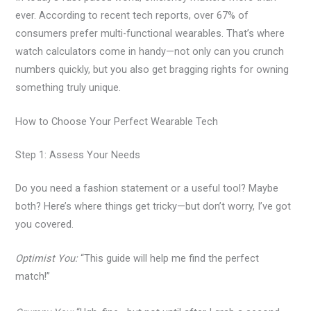
ever. According to recent tech reports, over 67% of
consumers prefer multi-functional wearables. That’s where
watch calculators come in handy—not only can you crunch
numbers quickly, but you also get bragging rights for owning
something truly unique.
How to Choose Your Perfect Wearable Tech
Step 1: Assess Your Needs
Do you need a fashion statement or a useful tool? Maybe
both? Here’s where things get tricky—but don’t worry, I’ve got
you covered.
Optimist You:
“This guide will help me find the perfect
match!”