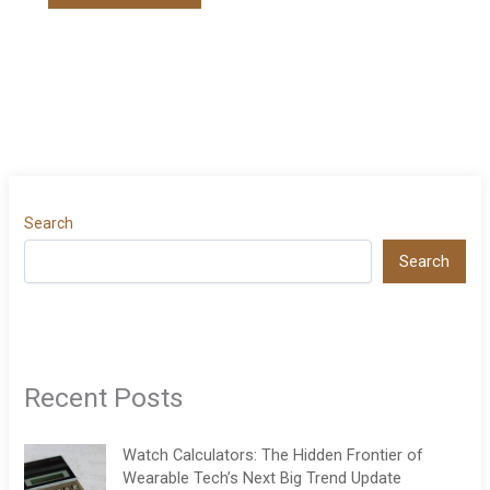
Search
Search
Recent Posts
Watch Calculators: The Hidden Frontier of
Wearable Tech’s Next Big Trend Update