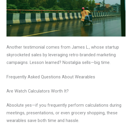
Another testimonial comes from James L., whose startup
skyrocketed sales by leveraging retro-branded marketing
campaigns. Lesson learned? Nostalgia sells—big time.
Frequently Asked Questions About Wearables
Are Watch Calculators Worth It?
Absolute yes—if you frequently perform calculations during
meetings, presentations, or even grocery shopping, these
wearables save both time and hassle.