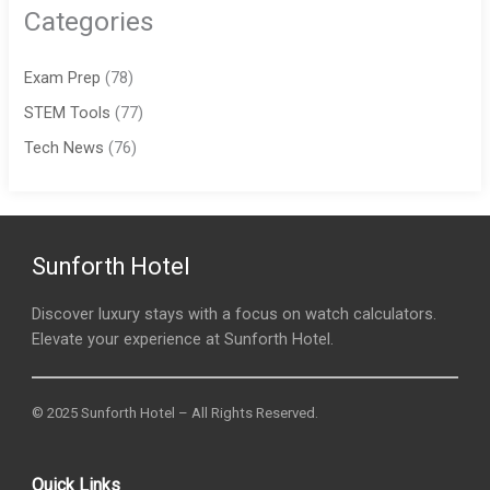
Categories
Exam Prep
(78)
STEM Tools
(77)
Tech News
(76)
Sunforth Hotel
Discover luxury stays with a focus on watch calculators.
Elevate your experience at Sunforth Hotel.
© 2025 Sunforth Hotel – All Rights Reserved.
Quick Links