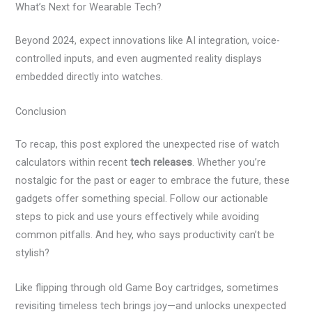
What’s Next for Wearable Tech?
Beyond 2024, expect innovations like AI integration, voice-
controlled inputs, and even augmented reality displays
embedded directly into watches.
Conclusion
To recap, this post explored the unexpected rise of watch
calculators within recent
tech releases
. Whether you’re
nostalgic for the past or eager to embrace the future, these
gadgets offer something special. Follow our actionable
steps to pick and use yours effectively while avoiding
common pitfalls. And hey, who says productivity can’t be
stylish?
Like flipping through old Game Boy cartridges, sometimes
revisiting timeless tech brings joy—and unlocks unexpected