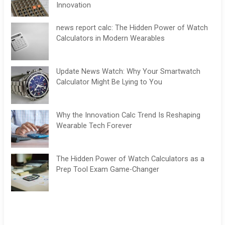
Innovation
news report calc: The Hidden Power of Watch
Calculators in Modern Wearables
Update News Watch: Why Your Smartwatch
Calculator Might Be Lying to You
Why the Innovation Calc Trend Is Reshaping
Wearable Tech Forever
The Hidden Power of Watch Calculators as a
Prep Tool Exam Game-Changer