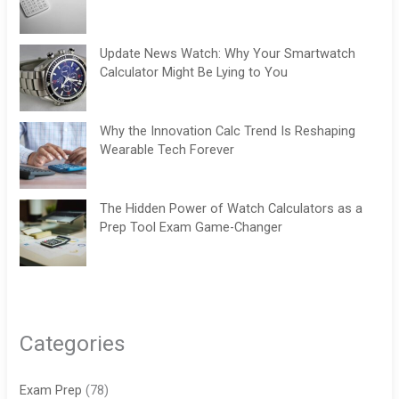
Update News Watch: Why Your Smartwatch
Calculator Might Be Lying to You
Why the Innovation Calc Trend Is Reshaping
Wearable Tech Forever
The Hidden Power of Watch Calculators as a
Prep Tool Exam Game-Changer
Categories
Exam Prep
(78)