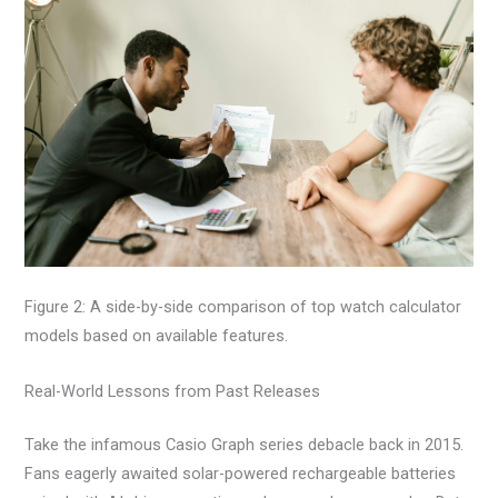
Figure 2: A side-by-side comparison of top watch calculator
models based on available features.
Real-World Lessons from Past Releases
Take the infamous Casio Graph series debacle back in 2015.
Fans eagerly awaited solar-powered rechargeable batteries