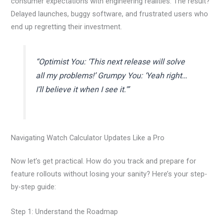
consumer expectations with engineering realities. The result?
Delayed launches, buggy software, and frustrated users who
end up regretting their investment.
“Optimist You: ‘This next release will solve
all my problems!’ Grumpy You: ‘Yeah right…
I’ll believe it when I see it.'”
Navigating Watch Calculator Updates Like a Pro
Now let’s get practical. How do you track and prepare for
feature rollouts without losing your sanity? Here’s your step-
by-step guide:
Step 1: Understand the Roadmap