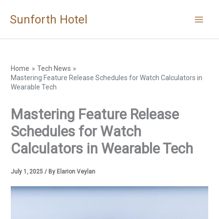
Skip
Sunforth Hotel
to
content
Home
Tech News
Mastering Feature Release Schedules for Watch Calculators in
Wearable Tech
Mastering Feature Release
Schedules for Watch
Calculators in Wearable Tech
July 1, 2025
/ By
Elarion Veylan