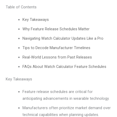
Table of Contents
Key Takeaways
Why Feature Release Schedules Matter
Navigating Watch Calculator Updates Like a Pro
Tips to Decode Manufacturer Timelines
Real-World Lessons from Past Releases
FAQs About Watch Calculator Feature Schedules
Key Takeaways
Feature release schedules are critical for
anticipating advancements in wearable technology.
Manufacturers often prioritize market demand over
technical capabilities when planning updates.