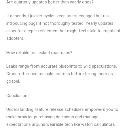
Are quarterly updates better than yearly ones?
It depends. Quicker cycles keep users engaged but risk
introducing bugs if not thoroughly tested. Yearly updates
allow for deeper refinement but might feel stale to impatient
adopters.
How reliable are leaked roadmaps?
Leaks range from accurate blueprints to wild speculations.
Cross-reference multiple sources before taking them as
gospel.
Conclusion
Understanding feature release schedules empowers you to
make smarter purchasing decisions and manage
expectations around wearable tech like watch calculators.