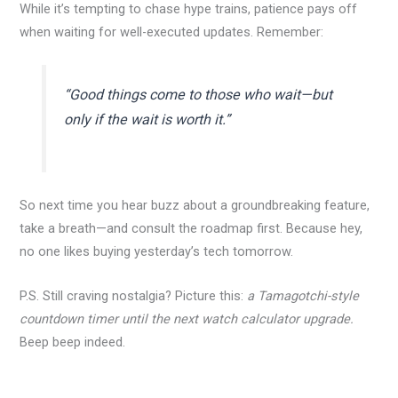
While it’s tempting to chase hype trains, patience pays off
when waiting for well-executed updates. Remember:
“Good things come to those who wait—but
only if the wait is worth it.”
So next time you hear buzz about a groundbreaking feature,
take a breath—and consult the roadmap first. Because hey,
no one likes buying yesterday’s tech tomorrow.
P.S. Still craving nostalgia? Picture this:
a Tamagotchi-style
countdown timer until the next watch calculator upgrade.
Beep beep indeed.