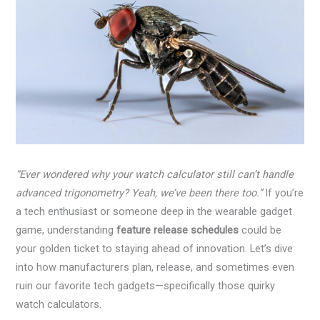
“Ever wondered why your watch calculator still can’t handle
advanced trigonometry? Yeah, we’ve been there too.”
If you’re
a tech enthusiast or someone deep in the wearable gadget
game, understanding
feature release schedules
could be
your golden ticket to staying ahead of innovation. Let’s dive
into how manufacturers plan, release, and sometimes even
ruin our favorite tech gadgets—specifically those quirky
watch calculators.