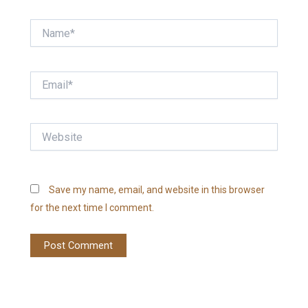
Name*
Email*
Website
Save my name, email, and website in this browser
for the next time I comment.