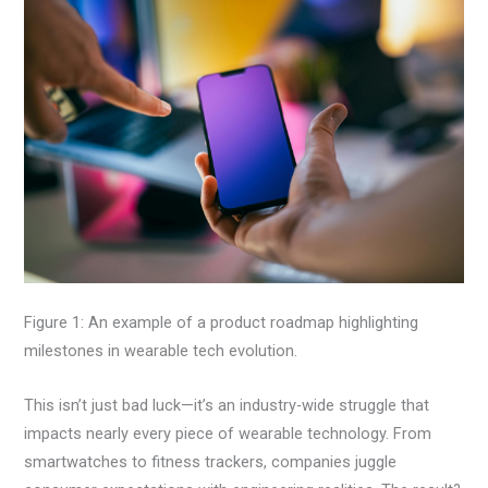
Figure 1: An example of a product roadmap highlighting
milestones in wearable tech evolution.
This isn’t just bad luck—it’s an industry-wide struggle that
impacts nearly every piece of wearable technology. From
smartwatches to fitness trackers, companies juggle