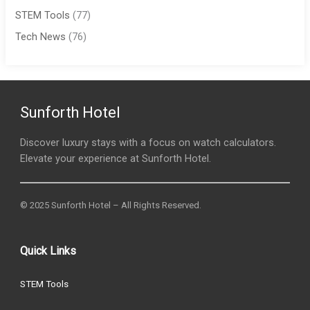
STEM Tools
(77)
Tech News
(76)
Sunforth Hotel
Discover luxury stays with a focus on watch calculators.
Elevate your experience at Sunforth Hotel.
© 2025 Sunforth Hotel – All Rights Reserved.
Quick Links
STEM Tools