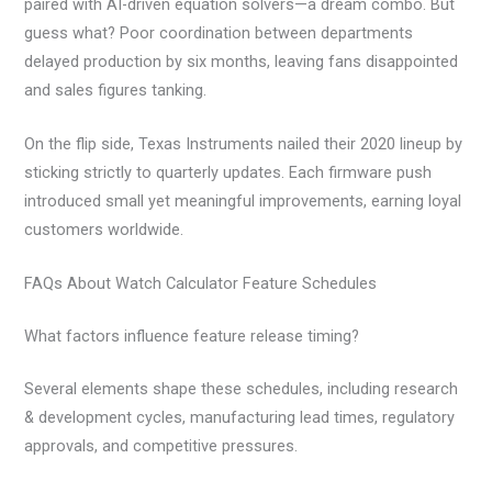
paired with AI-driven equation solvers—a dream combo. But
guess what? Poor coordination between departments
delayed production by six months, leaving fans disappointed
and sales figures tanking.
On the flip side, Texas Instruments nailed their 2020 lineup by
sticking strictly to quarterly updates. Each firmware push
introduced small yet meaningful improvements, earning loyal
customers worldwide.
FAQs About Watch Calculator Feature Schedules
What factors influence feature release timing?
Several elements shape these schedules, including research
& development cycles, manufacturing lead times, regulatory
approvals, and competitive pressures.