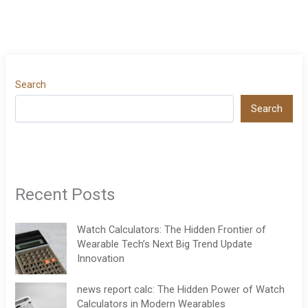
Search
Search
Recent Posts
Watch Calculators: The Hidden Frontier of
Wearable Tech’s Next Big Trend Update
Innovation
news report calc: The Hidden Power of Watch
Calculators in Modern Wearables