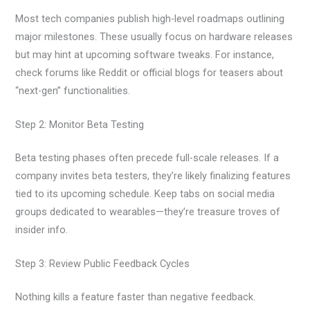
Most tech companies publish high-level roadmaps outlining
major milestones. These usually focus on hardware releases
but may hint at upcoming software tweaks. For instance,
check forums like Reddit or official blogs for teasers about
“next-gen” functionalities.
Step 2: Monitor Beta Testing
Beta testing phases often precede full-scale releases. If a
company invites beta testers, they’re likely finalizing features
tied to its upcoming schedule. Keep tabs on social media
groups dedicated to wearables—they’re treasure troves of
insider info.
Step 3: Review Public Feedback Cycles
Nothing kills a feature faster than negative feedback.