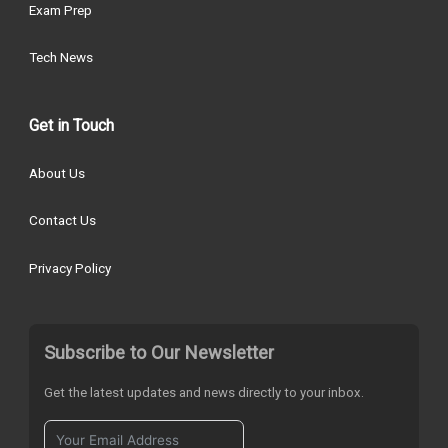
Exam Prep
Tech News
Get in Touch
About Us
Contact Us
Privacy Policy
Subscribe to Our Newsletter
Get the latest updates and news directly to your inbox.