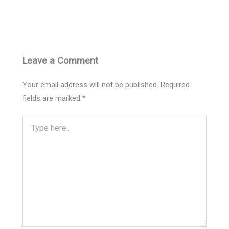
Leave a Comment
Your email address will not be published.
Required
fields are marked
*
Type
here..