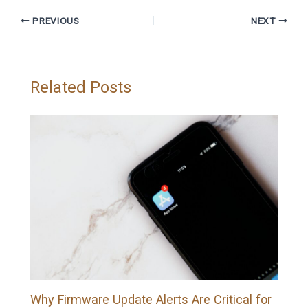
PREVIOUS
NEXT
Related Posts
Why Firmware Update Alerts Are Critical for