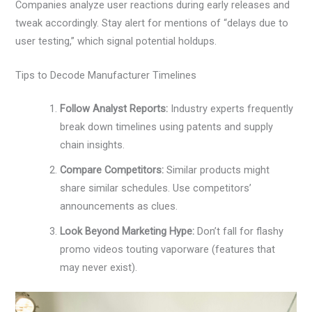
Companies analyze user reactions during early releases and
tweak accordingly. Stay alert for mentions of “delays due to
user testing,” which signal potential holdups.
Tips to Decode Manufacturer Timelines
Follow Analyst Reports:
Industry experts frequently
break down timelines using patents and supply
chain insights.
Compare Competitors:
Similar products might
share similar schedules. Use competitors’
announcements as clues.
Look Beyond Marketing Hype:
Don’t fall for flashy
promo videos touting vaporware (features that
may never exist).