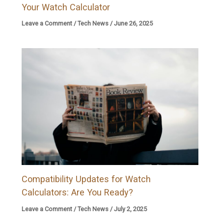
Your Watch Calculator
Leave a Comment
/
Tech News
/
June 26, 2025
Compatibility Updates for Watch
Calculators: Are You Ready?
Leave a Comment
/
Tech News
/
July 2, 2025