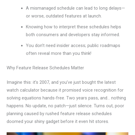
A mismanaged schedule can lead to long delays—
or worse, outdated features at launch.
Knowing how to interpret these schedules helps
both consumers and developers stay informed.
You don’t need insider access; public roadmaps
often reveal more than you think!
Why Feature Release Schedules Matter
Imagine this: it’s 2007, and you’ve just bought the latest
watch calculator because it promised voice recognition for
solving equations hands-free. Two years pass, and… nothing
happens. No update, no patch—just silence. Turns out, poor
planning caused by rushed feature release schedules
doomed your shiny gadget before it even hit stores.