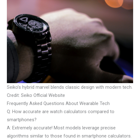
Seiko’s hybrid marvel blends classic design with modern tech.
Credit: Seiko Official Website
Frequently Asked Questions About Wearable Tech
Q: How accurate are watch calculators compared to
smartphones?
A: Extremely accurate! Most models leverage precise
algorithms similar to those found in smartphone calculators.