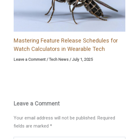
Mastering Feature Release Schedules for
Watch Calculators in Wearable Tech
Leave a Comment
/
Tech News
/
July 1, 2025
Leave a Comment
Your email address will not be published.
Required
fields are marked
*