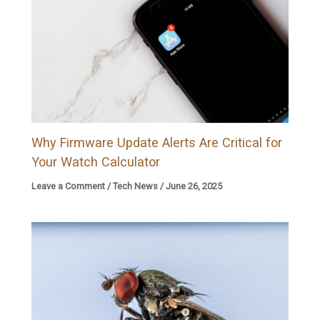
Why Firmware Update Alerts Are Critical for
Your Watch Calculator
Leave a Comment
/
Tech News
/
June 26, 2025