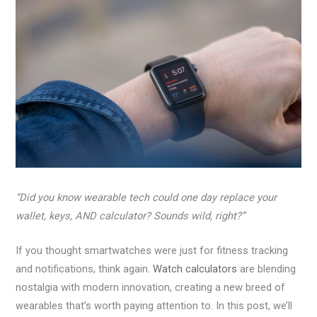
“Did you know wearable tech could one day replace your
wallet, keys, AND calculator? Sounds wild, right?”
If you thought smartwatches were just for fitness tracking
and notifications, think again.
Watch calculators
are blending
nostalgia with modern innovation, creating a new breed of
wearables that’s worth paying attention to. In this post, we’ll