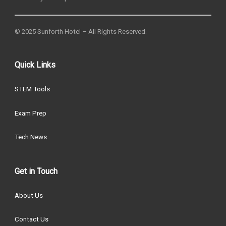
© 2025 Sunforth Hotel – All Rights Reserved.
Quick Links
STEM Tools
Exam Prep
Tech News
Get in Touch
About Us
Contact Us