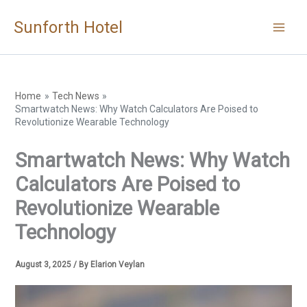
Skip
Sunforth Hotel
to
content
Home
Tech News
Smartwatch News: Why Watch Calculators Are Poised to
Revolutionize Wearable Technology
Smartwatch News: Why Watch
Calculators Are Poised to
Revolutionize Wearable
Technology
August 3, 2025
/ By
Elarion Veylan