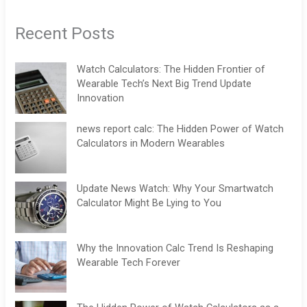
Recent Posts
Watch Calculators: The Hidden Frontier of
Wearable Tech’s Next Big Trend Update
Innovation
news report calc: The Hidden Power of Watch
Calculators in Modern Wearables
Update News Watch: Why Your Smartwatch
Calculator Might Be Lying to You
Why the Innovation Calc Trend Is Reshaping
Wearable Tech Forever