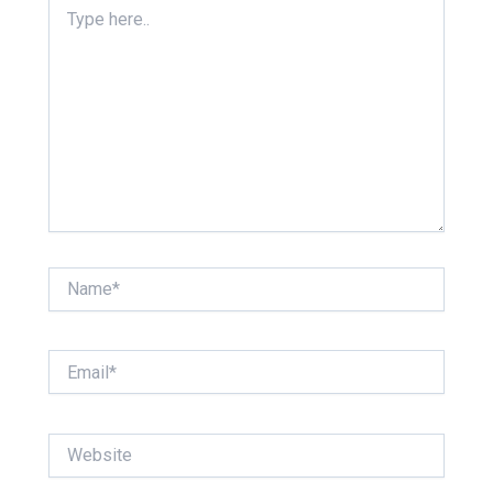
Type
here..
Name*
Email*
Website