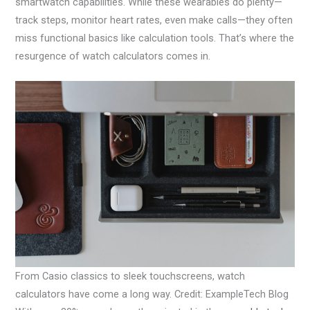
smartwatch capabilities. While these wearables do plenty—
track steps, monitor heart rates, even make calls—they often
miss functional basics like calculation tools. That’s where the
resurgence of watch calculators comes in.
From Casio classics to sleek touchscreens, watch
calculators have come a long way. Credit: ExampleTech Blog