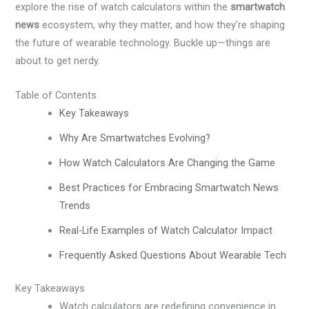
explore the rise of watch calculators within the
smartwatch
news
ecosystem, why they matter, and how they’re shaping
the future of wearable technology. Buckle up—things are
about to get nerdy.
Table of Contents
Key Takeaways
Why Are Smartwatches Evolving?
How Watch Calculators Are Changing the Game
Best Practices for Embracing Smartwatch News
Trends
Real-Life Examples of Watch Calculator Impact
Frequently Asked Questions About Wearable Tech
Key Takeaways
Watch calculators are redefining convenience in