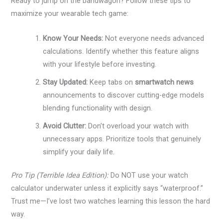
Ready to jump on the bandwagon? Follow these tips to
maximize your wearable tech game:
Know Your Needs:
Not everyone needs advanced
calculations. Identify whether this feature aligns
with your lifestyle before investing.
Stay Updated:
Keep tabs on
smartwatch news
announcements to discover cutting-edge models
blending functionality with design.
Avoid Clutter:
Don’t overload your watch with
unnecessary apps. Prioritize tools that genuinely
simplify your daily life.
Pro Tip (Terrible Idea Edition):
Do NOT use your watch
calculator underwater unless it explicitly says “waterproof.”
Trust me—I’ve lost two watches learning this lesson the hard
way.