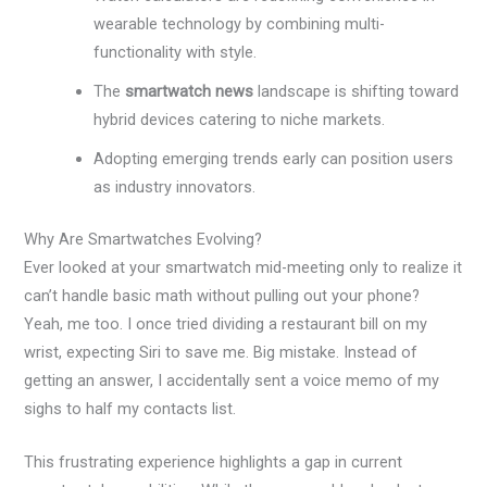
wearable technology by combining multi-
functionality with style.
The
smartwatch news
landscape is shifting toward
hybrid devices catering to niche markets.
Adopting emerging trends early can position users
as industry innovators.
Why Are Smartwatches Evolving?
Ever looked at your smartwatch mid-meeting only to realize it
can’t handle basic math without pulling out your phone?
Yeah, me too. I once tried dividing a restaurant bill on my
wrist, expecting Siri to save me. Big mistake. Instead of
getting an answer, I accidentally sent a voice memo of my
sighs to half my contacts list.
This frustrating experience highlights a gap in current