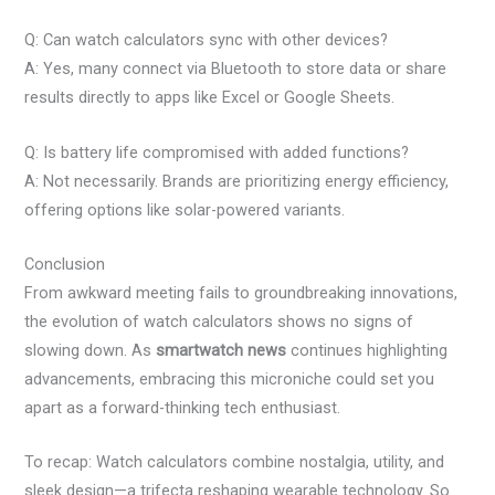
Q: Can watch calculators sync with other devices?
A: Yes, many connect via Bluetooth to store data or share
results directly to apps like Excel or Google Sheets.
Q: Is battery life compromised with added functions?
A: Not necessarily. Brands are prioritizing energy efficiency,
offering options like solar-powered variants.
Conclusion
From awkward meeting fails to groundbreaking innovations,
the evolution of watch calculators shows no signs of
slowing down. As
smartwatch news
continues highlighting
advancements, embracing this microniche could set you
apart as a forward-thinking tech enthusiast.
To recap: Watch calculators combine nostalgia, utility, and
sleek design—a trifecta reshaping wearable technology. So