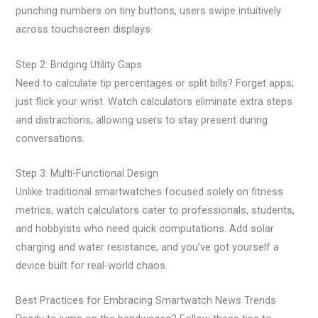
punching numbers on tiny buttons, users swipe intuitively
across touchscreen displays.
Step 2: Bridging Utility Gaps
Need to calculate tip percentages or split bills? Forget apps;
just flick your wrist. Watch calculators eliminate extra steps
and distractions, allowing users to stay present during
conversations.
Step 3: Multi-Functional Design
Unlike traditional smartwatches focused solely on fitness
metrics, watch calculators cater to professionals, students,
and hobbyists who need quick computations. Add solar
charging and water resistance, and you’ve got yourself a
device built for real-world chaos.
Best Practices for Embracing Smartwatch News Trends