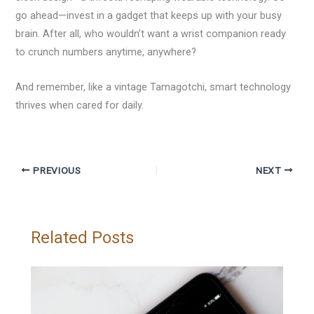
go ahead—invest in a gadget that keeps up with your busy
brain. After all, who wouldn’t want a wrist companion ready
to crunch numbers anytime, anywhere?
And remember, like a vintage Tamagotchi, smart technology
thrives when cared for daily.
PREVIOUS
NEXT
Related Posts