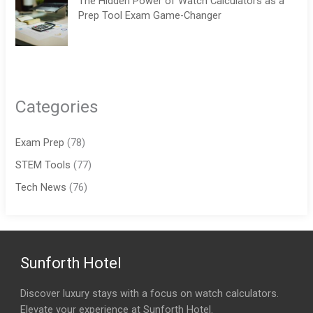
The Hidden Power of Watch Calculators as a
Prep Tool Exam Game-Changer
Categories
Exam Prep
(78)
STEM Tools
(77)
Tech News
(76)
Sunforth Hotel
Discover luxury stays with a focus on watch calculators.
Elevate your experience at Sunforth Hotel.