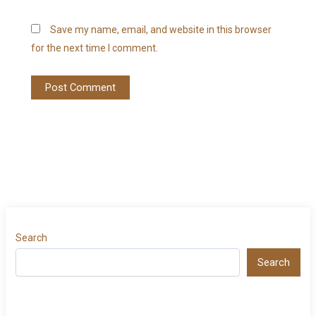
Save my name, email, and website in this browser
for the next time I comment.
Search
Search