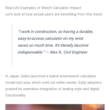
Real-Life Examples of Watch Calculator Impact
Let’s look at how actual users are benefiting from this trend:
“I work in construction, so having a durable,
easy-to-access calculator on my wrist
saves so much time. It’s literally become
indispensable.” — Alex R., Civil Engineer
In Japan, Seiko launched a hybrid smartwatch-calculator
model last year, which sold out within weeks. Early adopters
praised its seamless integration of analog style and digital
functionality.