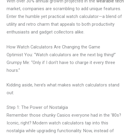
With over 30% annual growth projected in the
wearable tech
market, companies are scrambling to add unique features.
Enter the humble yet practical watch calculator—a blend of
utility and retro charm that appeals to both productivity
enthusiasts and gadget collectors alike.
How Watch Calculators Are Changing the Game
Optimist You: “Watch calculators are the next big thing!”
Grumpy Me: “Only if I don’t have to charge it every three
hours.”
Kidding aside, here’s what makes watch calculators stand
out:
Step 1: The Power of Nostalgia
Remember those chunky Casios everyone had in the ’80s?
Iconic, right? Modern watch calculators tap into this
nostalgia while upgrading functionality. Now, instead of