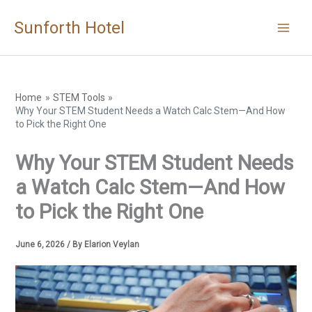
Skip
Sunforth Hotel
to
content
Home
STEM Tools
Why Your STEM Student Needs a Watch Calc Stem—And How
to Pick the Right One
Why Your STEM Student Needs
a Watch Calc Stem—And How
to Pick the Right One
June 6, 2026
/ By
Elarion Veylan