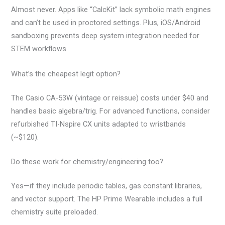
Almost never. Apps like “CalcKit” lack symbolic math engines
and can’t be used in proctored settings. Plus, iOS/Android
sandboxing prevents deep system integration needed for
STEM workflows.
What’s the cheapest legit option?
The Casio CA-53W (vintage or reissue) costs under $40 and
handles basic algebra/trig. For advanced functions, consider
refurbished TI-Nspire CX units adapted to wristbands
(~$120).
Do these work for chemistry/engineering too?
Yes—if they include periodic tables, gas constant libraries,
and vector support. The HP Prime Wearable includes a full
chemistry suite preloaded.