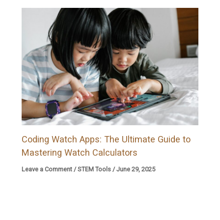
Coding Watch Apps: The Ultimate Guide to
Mastering Watch Calculators
Leave a Comment
/
STEM Tools
/
June 29, 2025