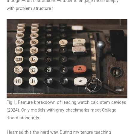
thought—not distractions—students engage more deeply
with problem structure.”
Fig 1. Feature breakdown of leading watch calc stem devices
(2024). Only models with gray checkmarks meet College
Board standards.
I learned this the hard way. During my tenure teaching