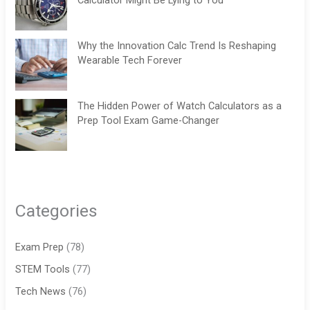
Calculator Might Be Lying to You
Why the Innovation Calc Trend Is Reshaping
Wearable Tech Forever
The Hidden Power of Watch Calculators as a
Prep Tool Exam Game-Changer
Categories
Exam Prep
(78)
STEM Tools
(77)
Tech News
(76)