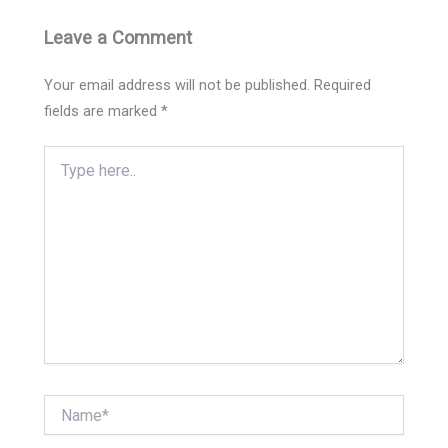
Leave a Comment
Your email address will not be published.
Required
fields are marked
*
Type
here..
Name*