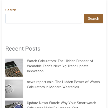
Search
Search
Recent Posts
Watch Calculators: The Hidden Frontier of
Wearable Tech’s Next Big Trend Update
Innovation
news report calc: The Hidden Power of Watch
Calculators in Modern Wearables
Update News Watch: Why Your Smartwatch