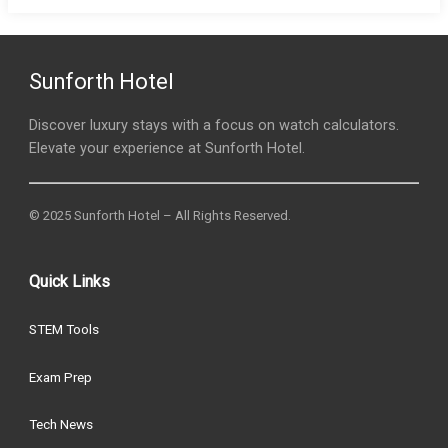
Sunforth Hotel
Discover luxury stays with a focus on watch calculators.
Elevate your experience at Sunforth Hotel.
© 2025 Sunforth Hotel – All Rights Reserved.
Quick Links
STEM Tools
Exam Prep
Tech News