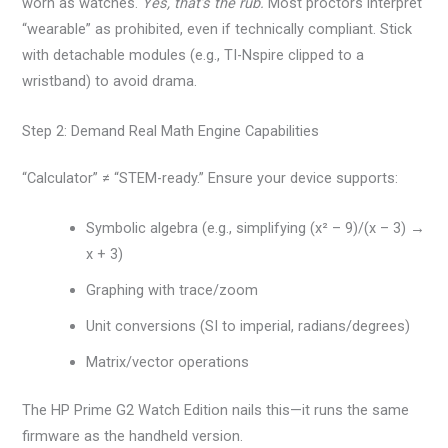
worn as watches.
Yes, that’s the rub.
Most proctors interpret
“wearable” as prohibited, even if technically compliant. Stick
with detachable modules (e.g., TI-Nspire clipped to a
wristband) to avoid drama.
Step 2: Demand Real Math Engine Capabilities
“Calculator” ≠ “STEM-ready.” Ensure your device supports:
Symbolic algebra (e.g., simplifying (x² – 9)/(x – 3) →
x + 3)
Graphing with trace/zoom
Unit conversions (SI to imperial, radians/degrees)
Matrix/vector operations
The HP Prime G2 Watch Edition nails this—it runs the same
firmware as the handheld version.