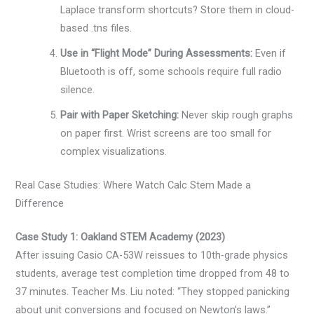
Laplace transform shortcuts? Store them in cloud-
based .tns files.
Use in “Flight Mode” During Assessments:
Even if
Bluetooth is off, some schools require full radio
silence.
Pair with Paper Sketching:
Never skip rough graphs
on paper first. Wrist screens are too small for
complex visualizations.
Real Case Studies: Where Watch Calc Stem Made a
Difference
Case Study 1: Oakland STEM Academy (2023)
After issuing Casio CA-53W reissues to 10th-grade physics
students, average test completion time dropped from 48 to
37 minutes. Teacher Ms. Liu noted: “They stopped panicking
about unit conversions and focused on Newton’s laws.”