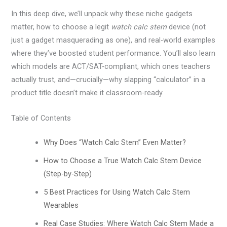
In this deep dive, we’ll unpack why these niche gadgets
matter, how to choose a legit
watch calc stem
device (not
just a gadget masquerading as one), and real-world examples
where they’ve boosted student performance. You’ll also learn
which models are ACT/SAT-compliant, which ones teachers
actually trust, and—crucially—why slapping “calculator” in a
product title doesn’t make it classroom-ready.
Table of Contents
Why Does “Watch Calc Stem” Even Matter?
How to Choose a True Watch Calc Stem Device
(Step-by-Step)
5 Best Practices for Using Watch Calc Stem
Wearables
Real Case Studies: Where Watch Calc Stem Made a