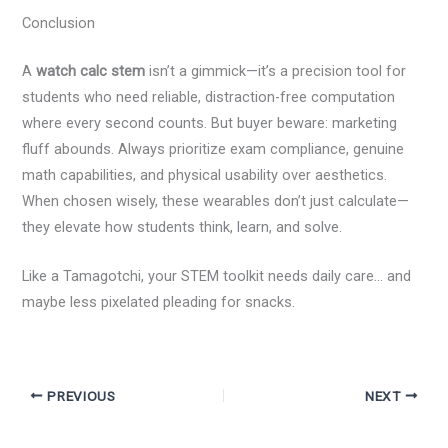
Conclusion
A
watch calc stem
isn’t a gimmick—it’s a precision tool for
students who need reliable, distraction-free computation
where every second counts. But buyer beware: marketing
fluff abounds. Always prioritize exam compliance, genuine
math capabilities, and physical usability over aesthetics.
When chosen wisely, these wearables don’t just calculate—
they elevate how students think, learn, and solve.
Like a Tamagotchi, your STEM toolkit needs daily care… and
maybe less pixelated pleading for snacks.
PREVIOUS
NEXT