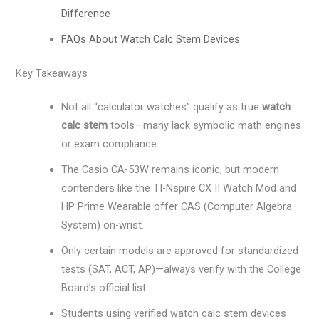
Difference
FAQs About Watch Calc Stem Devices
Key Takeaways
Not all “calculator watches” qualify as true
watch
calc stem
tools—many lack symbolic math engines
or exam compliance.
The Casio CA-53W remains iconic, but modern
contenders like the TI-Nspire CX II Watch Mod and
HP Prime Wearable offer CAS (Computer Algebra
System) on-wrist.
Only certain models are approved for standardized
tests (SAT, ACT, AP)—always verify with the College
Board’s official list.
Students using verified watch calc stem devices