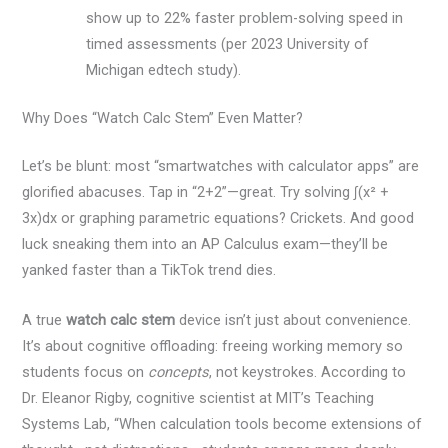
show up to 22% faster problem-solving speed in
timed assessments (per 2023 University of
Michigan edtech study).
Why Does “Watch Calc Stem” Even Matter?
Let’s be blunt: most “smartwatches with calculator apps” are
glorified abacuses. Tap in “2+2”—great. Try solving ∫(x² +
3x)dx or graphing parametric equations? Crickets. And good
luck sneaking them into an AP Calculus exam—they’ll be
yanked faster than a TikTok trend dies.
A true
watch calc stem
device isn’t just about convenience.
It’s about cognitive offloading: freeing working memory so
students focus on
concepts
, not keystrokes. According to
Dr. Eleanor Rigby, cognitive scientist at MIT’s Teaching
Systems Lab, “When calculation tools become extensions of