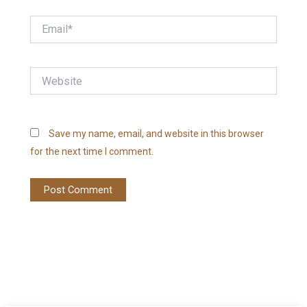
Email*
Website
Save my name, email, and website in this browser
for the next time I comment.