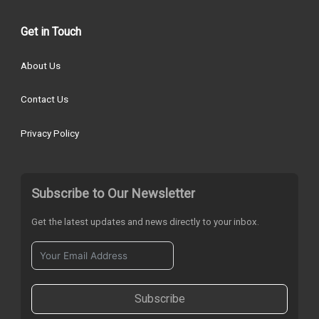
Get in Touch
About Us
Contact Us
Privacy Policy
Subscribe to Our Newsletter
Get the latest updates and news directly to your inbox.
Subscribe