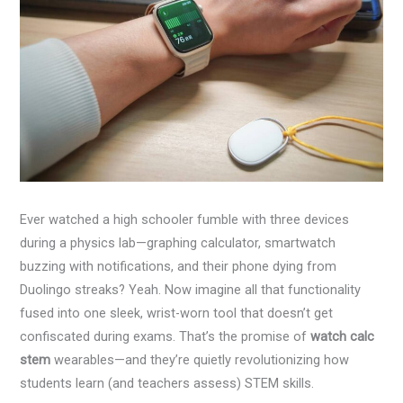
Ever watched a high schooler fumble with three devices
during a physics lab—graphing calculator, smartwatch
buzzing with notifications, and their phone dying from
Duolingo streaks? Yeah. Now imagine all that functionality
fused into one sleek, wrist-worn tool that doesn’t get
confiscated during exams. That’s the promise of
watch calc
stem
wearables—and they’re quietly revolutionizing how
students learn (and teachers assess) STEM skills.