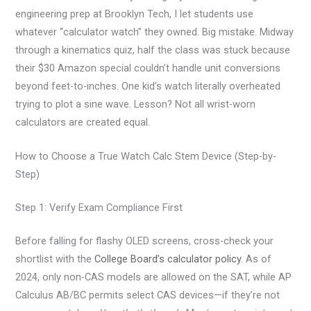
engineering prep at Brooklyn Tech, I let students use
whatever “calculator watch” they owned. Big mistake. Midway
through a kinematics quiz, half the class was stuck because
their $30 Amazon special couldn’t handle unit conversions
beyond feet-to-inches. One kid’s watch literally overheated
trying to plot a sine wave. Lesson? Not all wrist-worn
calculators are created equal.
How to Choose a True Watch Calc Stem Device (Step-by-
Step)
Step 1: Verify Exam Compliance First
Before falling for flashy OLED screens, cross-check your
shortlist with the
College Board’s calculator policy
. As of
2024, only non-CAS models are allowed on the SAT, while AP
Calculus AB/BC permits select CAS devices—if they’re not