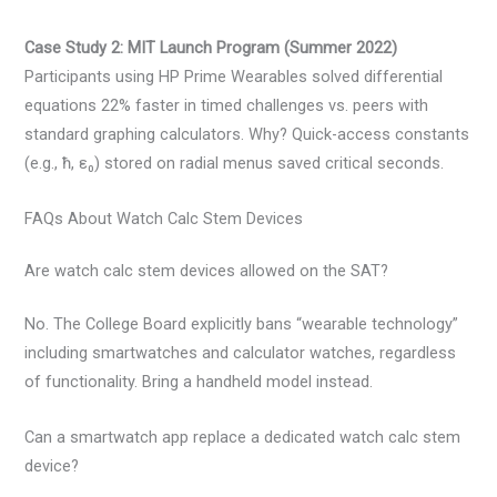
Case Study 2: MIT Launch Program (Summer 2022)
Participants using HP Prime Wearables solved differential
equations 22% faster in timed challenges vs. peers with
standard graphing calculators. Why? Quick-access constants
(e.g., ħ, ε₀) stored on radial menus saved critical seconds.
FAQs About Watch Calc Stem Devices
Are watch calc stem devices allowed on the SAT?
No. The College Board explicitly bans “wearable technology”
including smartwatches and calculator watches, regardless
of functionality. Bring a handheld model instead.
Can a smartwatch app replace a dedicated watch calc stem
device?