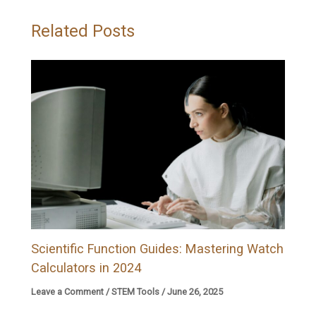
Related Posts
Scientific Function Guides: Mastering Watch
Calculators in 2024
Leave a Comment
/
STEM Tools
/
June 26, 2025