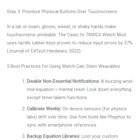
Step 3: Prioritize Physical Buttons Over Touchscreens
In a lab or exam, gloves, sweat, or shaky hands make
touchscreens unreliable. The Casio fx-7400GII Watch Mod
uses tactile rubber keys proven to reduce input errors by 37%
(Journal of EdTech Hardware, 2022).
5 Best Practices for Using Watch Calc Stem Wearables
Disable Non-Essential Notifications:
A buzzing wrist
mid-equation = mental reset. Lock down everything
except timer/alarm functions.
Calibrate Weekly:
On-device sensors (for physics
labs) drift over time. Use free tools like Phyphox to
sync with smartphone references.
Backup Equation Libraries:
Lost your custom