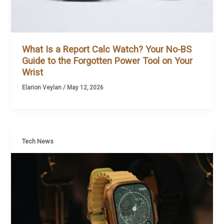
What Is a Report Calc Watch? Your No-BS
Guide to the Forgotten Power Tool on Your
Wrist
Elarion Veylan
/
May 12, 2026
Tech News