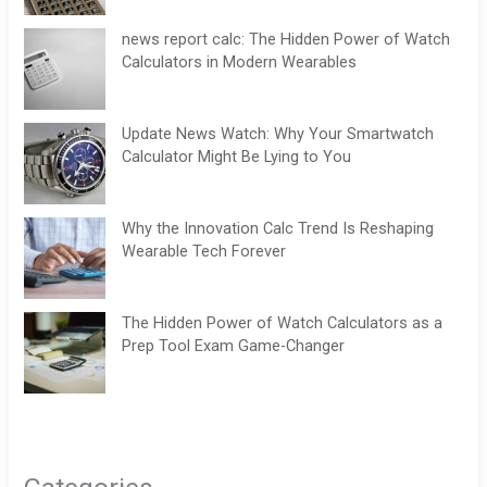
news report calc: The Hidden Power of Watch
Calculators in Modern Wearables
Update News Watch: Why Your Smartwatch
Calculator Might Be Lying to You
Why the Innovation Calc Trend Is Reshaping
Wearable Tech Forever
The Hidden Power of Watch Calculators as a
Prep Tool Exam Game-Changer