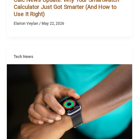
Calculator Just Got Smarter (And How to
Use It Right)
Elarion Veylan
/
May 22, 2026
Tech News