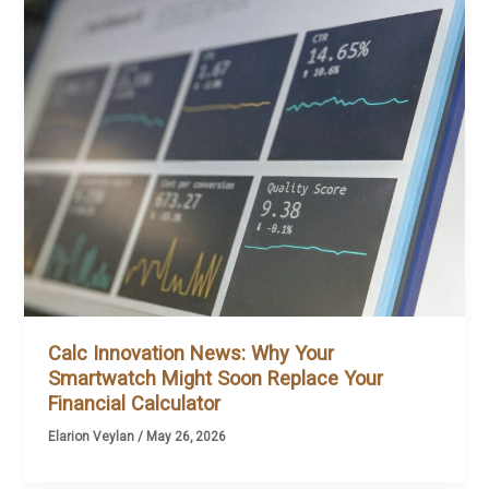
Calc Innovation News: Why Your
Smartwatch Might Soon Replace Your
Financial Calculator
Elarion Veylan
/
May 26, 2026