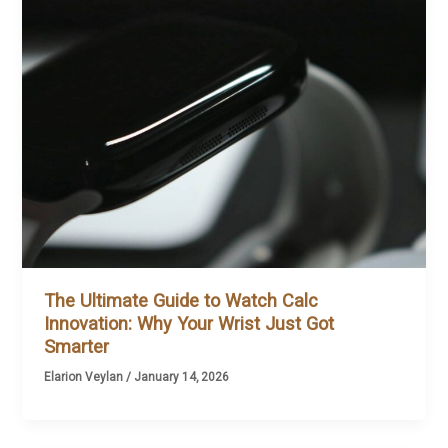
The Ultimate Guide to Watch Calc
Innovation: Why Your Wrist Just Got
Smarter
Elarion Veylan
/
January 14, 2026