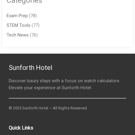
Categories
Exam Prep
(78)
STEM Tools
(77)
Tech News
(76)
Sunforth Hotel
Discover luxury stays with a focus on watch calculators.
Elevate your experience at Sunforth Hotel.
© 2025 Sunforth Hotel – All Rights Reserved.
Quick Links