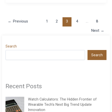
←
Previous
1
2
3
4
…
8
Next
→
Search
Search
Recent Posts
Watch Calculators: The Hidden Frontier of
Wearable Tech’s Next Big Trend Update
Innovation