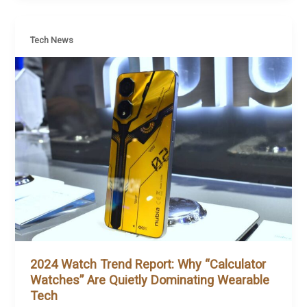
Tech News
2024 Watch Trend Report: Why “Calculator
Watches” Are Quietly Dominating Wearable
Tech