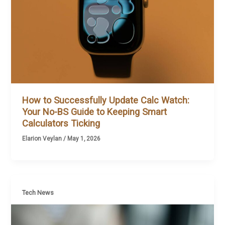
How to Successfully Update Calc Watch:
Your No-BS Guide to Keeping Smart
Calculators Ticking
Elarion Veylan
/
May 1, 2026
Tech News