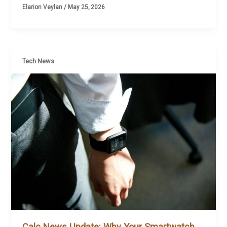
Elarion Veylan
/
May 25, 2026
Tech News
Calc News Update: Why Your Smartwatch