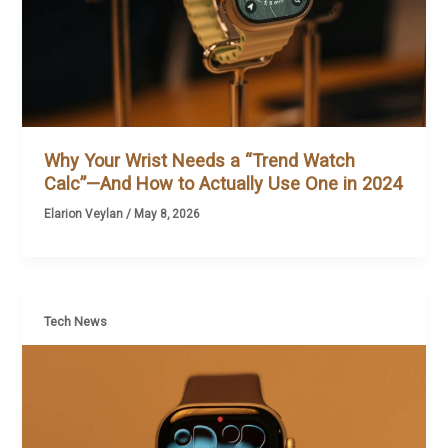
Why Your Wrist Needs a “Trend Watch
Calc”—And How to Actually Use One in 2024
Elarion Veylan
/
May 8, 2026
Tech News