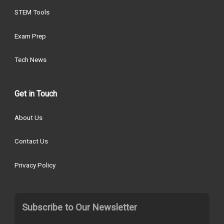
STEM Tools
Exam Prep
Tech News
Get in Touch
About Us
Contact Us
Privacy Policy
Subscribe to Our Newsletter