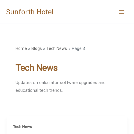
Skip
Sunforth Hotel
to
content
Home
Blogs
Tech News
Page 3
Tech News
Updates on calculator software upgrades and
educational tech trends.
Tech News