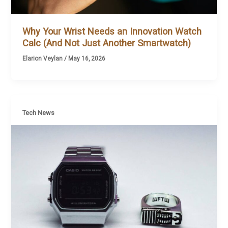
Why Your Wrist Needs an Innovation Watch
Calc (And Not Just Another Smartwatch)
Elarion Veylan
/
May 16, 2026
Tech News