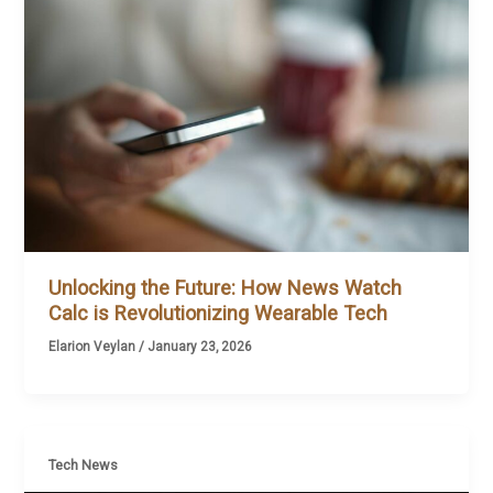
Unlocking the Future: How News Watch
Calc is Revolutionizing Wearable Tech
Elarion Veylan
/
January 23, 2026
Tech News