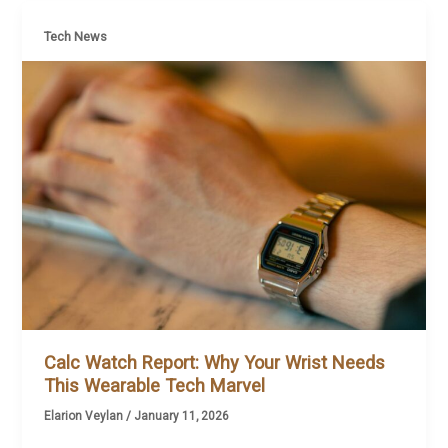
Tech News
Calc Watch Report: Why Your Wrist Needs
This Wearable Tech Marvel
Elarion Veylan
/
January 11, 2026